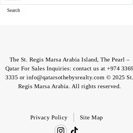
for:
The St. Regis Marsa Arabia Island, The Pearl –
Qatar For Sales Inquiries: contact us at
+974 336
3335
or info@qatarsothebysrealty.com © 2025 St
Regis Marsa Arabia. All rights reserved.
Privacy Policy
Site Map