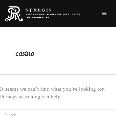
Skip
to
content
casino
It seems we can’t find what you’re looking for.
Perhaps searching can help.
Search