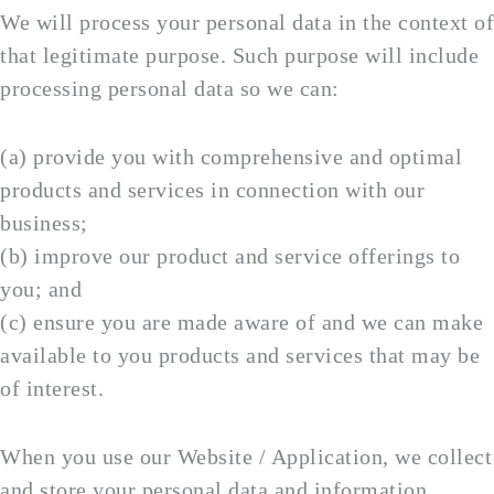
We will process your personal data in the context of
that legitimate purpose. Such purpose will include
processing personal data so we can:
(a) provide you with comprehensive and optimal
products and services in connection with our
business;
(b) improve our product and service offerings to
you; and
(c) ensure you are made aware of and we can make
available to you products and services that may be
of interest.
When you use our Website / Application, we collect
and store your personal data and information,