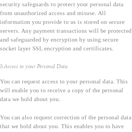
security safeguards to protect your personal data
from unauthorized access and misuse. All
information you provide to us is stored on secure
servers. Any payment transactions will be protected
and safeguarded by encryption by using secure
socket layer SSL encryption and certificates.
5.Access to your Personal Data
You can request access to your personal data. This
will enable you to receive a copy of the personal
data we hold about you.
You can also request correction of the personal data
that we hold about you. This enables you to have