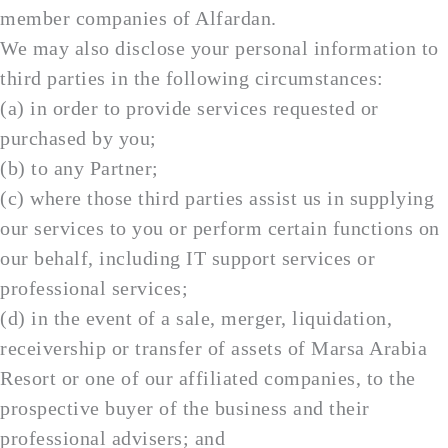
member companies of Alfardan.
We may also disclose your personal information to
third parties in the following circumstances:
(a) in order to provide services requested or
purchased by you;
(b) to any Partner;
(c) where those third parties assist us in supplying
our services to you or perform certain functions on
our behalf, including IT support services or
professional services;
(d) in the event of a sale, merger, liquidation,
receivership or transfer of assets of Marsa Arabia
Resort or one of our affiliated companies, to the
prospective buyer of the business and their
professional advisers; and