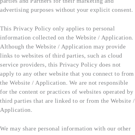
parties and Partners for their marketing and
advertising purposes without your explicit consent.
This Privacy Policy only applies to personal
information collected on the Website / Application.
Although the Website / Application may provide
links to websites of third parties, such as cloud
service providers, this Privacy Policy does not
apply to any other website that you connect to from
the Website / Application. We are not responsible
for the content or practices of websites operated by
third parties that are linked to or from the Website /
Application.
We may share personal information with our other