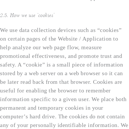
2.5. How we use ‘cookies’
We use data collection devices such as “cookies”
on certain pages of the Website / Application to
help analyze our web page flow, measure
promotional effectiveness, and promote trust and
safety. A “cookie” is a small piece of information
stored by a web server on a web browser so it can
be later read back from that browser. Cookies are
useful for enabling the browser to remember
information specific to a given user. We place both
permanent and temporary cookies in your
computer’s hard drive. The cookies do not contain
any of your personally identifiable information. We