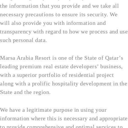
the information that you provide and we take all
necessary precautions to ensure its security. We
will also provide you with information and
transparency with regard to how we process and use
such personal data.
Marsa Arabia Resort is one of the State of Qatar’s
leading premium real estate developers’ business,
with a superior portfolio of residential project
along with a prolific hospitality development in the
State and the region.
We have a legitimate purpose in using your
information where this is necessary and appropriate
to provide comprehensive and optimal services to