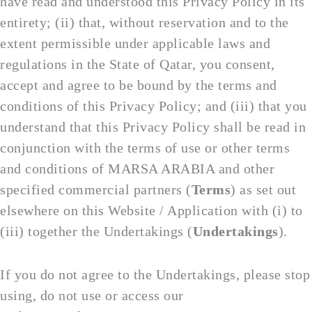
have read and understood this Privacy Policy in its
entirety; (ii) that, without reservation and to the
extent permissible under applicable laws and
regulations in the State of Qatar, you consent,
accept and agree to be bound by the terms and
conditions of this Privacy Policy; and (iii) that you
understand that this Privacy Policy shall be read in
conjunction with the terms of use or other terms
and conditions of MARSA ARABIA and other
specified commercial partners (
Terms
) as set out
elsewhere on this Website / Application with (i) to
(iii) together the Undertakings (
Undertakings
).
If you do not agree to the Undertakings, please stop
using, do not use or access our