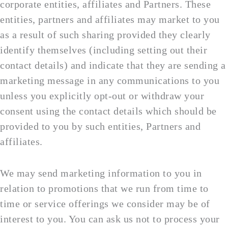
corporate entities, affiliates and Partners. These
entities, partners and affiliates may market to you
as a result of such sharing provided they clearly
identify themselves (including setting out their
contact details) and indicate that they are sending a
marketing message in any communications to you
unless you explicitly opt-out or withdraw your
consent using the contact details which should be
provided to you by such entities, Partners and
affiliates.
We may send marketing information to you in
relation to promotions that we run from time to
time or service offerings we consider may be of
interest to you. You can ask us not to process your