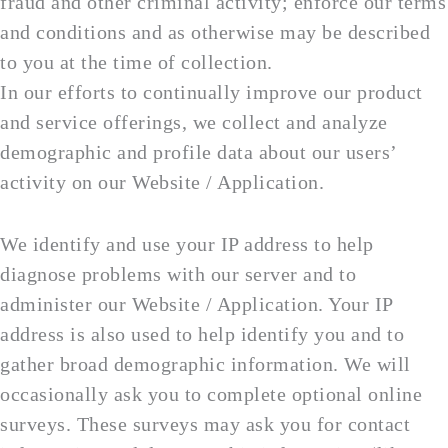
fraud and other criminal activity; enforce our terms
and conditions and as otherwise may be described
to you at the time of collection.
In our efforts to continually improve our product
and service offerings, we collect and analyze
demographic and profile data about our users’
activity on our Website / Application.
We identify and use your IP address to help
diagnose problems with our server and to
administer our Website / Application. Your IP
address is also used to help identify you and to
gather broad demographic information. We will
occasionally ask you to complete optional online
surveys. These surveys may ask you for contact