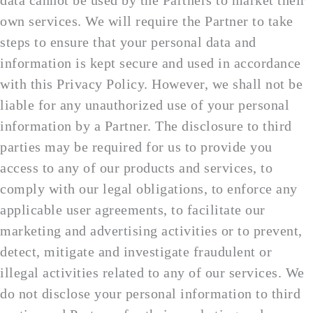
data cannot be used by the Partners to market their
own services. We will require the Partner to take
steps to ensure that your personal data and
information is kept secure and used in accordance
with this Privacy Policy. However, we shall not be
liable for any unauthorized use of your personal
information by a Partner. The disclosure to third
parties may be required for us to provide you
access to any of our products and services, to
comply with our legal obligations, to enforce any
applicable user agreements, to facilitate our
marketing and advertising activities or to prevent,
detect, mitigate and investigate fraudulent or
illegal activities related to any of our services. We
do not disclose your personal information to third