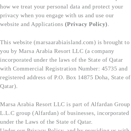
how we treat your personal data and protect your
privacy when you engage with us and use our
website and Applications
(Privacy Policy)
.
This website (marsaarabiaisland.com) is brought to
you by Marsa Arabia Resort LLC (a company
incorporated under the laws of the State of Qatar
with Commercial Registration Number: 45735 and
registered address of P.O. Box 14875 Doha, State of
Qatar).
Marsa Arabia Resort LLC is part of Alfardan Group
L.L.C group (Alfardan) of businesses, incorporated
under the Laws of the State of Qatar.
Under our Privacy Policy, and by providing us with