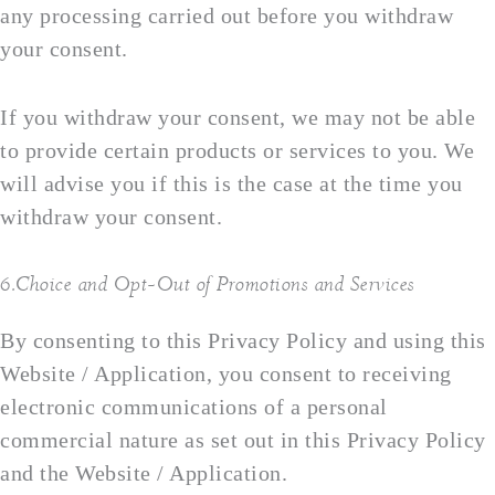
any processing carried out before you withdraw
your consent.
If you withdraw your consent, we may not be able
to provide certain products or services to you. We
will advise you if this is the case at the time you
withdraw your consent.
6.Choice and Opt-Out of Promotions and Services
By consenting to this Privacy Policy and using this
Website / Application, you consent to receiving
electronic communications of a personal
commercial nature as set out in this Privacy Policy
and the Website / Application.