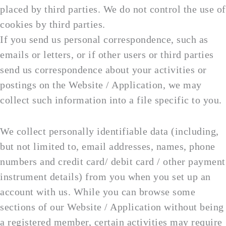
placed by third parties. We do not control the use of
cookies by third parties.
If you send us personal correspondence, such as
emails or letters, or if other users or third parties
send us correspondence about your activities or
postings on the Website / Application, we may
collect such information into a file specific to you.
We collect personally identifiable data (including,
but not limited to, email addresses, names, phone
numbers and credit card/ debit card / other payment
instrument details) from you when you set up an
account with us. While you can browse some
sections of our Website / Application without being
a registered member, certain activities may require