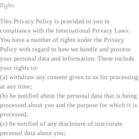
Rights
This Privacy Policy is provided to you in
compliance with the International Privacy Laws.
You have a number of rights under the Privacy
Policy with regard to how we handle and process
your personal data and information. These include
your rights to:
(a) withdraw any consent given to us for processing
at any time;
(b) be notified about the personal data that is being
processed about you and the purpose for which it is
processed;
(c) be notified of any disclosure of inaccurate
personal data about you;