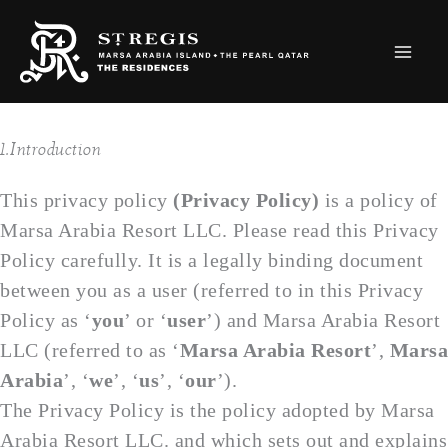
Skip
to
content
1.Introduction
This privacy policy
(Privacy Policy)
is a policy of
Marsa Arabia Resort LLC. Please read this Privacy
Policy carefully. It is a legally binding document
between you as a user (referred to in this Privacy
Policy as ‘
you
’ or ‘
user
’) and Marsa Arabia Resort
LLC (referred to as ‘
Marsa Arabia Resort
’,
Marsa
Arabia
’, ‘
we
’, ‘
us
’, ‘
our
’).
The Privacy Policy is the policy adopted by Marsa
Arabia Resort LLC. and which sets out and explains