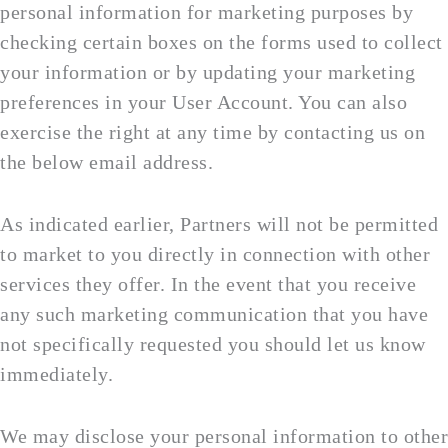
personal information for marketing purposes by
checking certain boxes on the forms used to collect
your information or by updating your marketing
preferences in your User Account. You can also
exercise the right at any time by contacting us on
the below email address.
As indicated earlier, Partners will not be permitted
to market to you directly in connection with other
services they offer. In the event that you receive
any such marketing communication that you have
not specifically requested you should let us know
immediately.
We may disclose your personal information to other