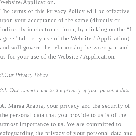
Website/Application.
The terms of this Privacy Policy will be effective
upon your acceptance of the same (directly or
indirectly in electronic form, by clicking on the “I
agree” tab or by use of the Website / Application)
and will govern the relationship between you and
us for your use of the Website / Application.
2.Our Privacy Policy
2.1. Our commitment to the privacy of your personal data
At Marsa Arabia, your privacy and the security of
the personal data that you provide to us is of the
utmost importance to us. We are committed to
safeguarding the privacy of your personal data and