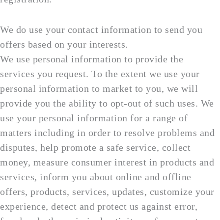
We do use your contact information to send you
offers based on your interests.
We use personal information to provide the
services you request. To the extent we use your
personal information to market to you, we will
provide you the ability to opt-out of such uses. We
use your personal information for a range of
matters including in order to resolve problems and
disputes, help promote a safe service, collect
money, measure consumer interest in products and
services, inform you about online and offline
offers, products, services, updates, customize your
experience, detect and protect us against error,