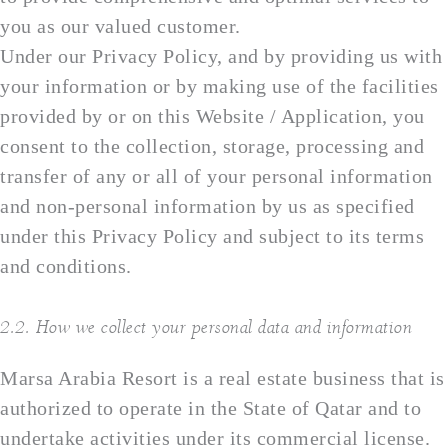
you as our valued customer.
Under our Privacy Policy, and by providing us with
your information or by making use of the facilities
provided by or on this Website / Application, you
consent to the collection, storage, processing and
transfer of any or all of your personal information
and non-personal information by us as specified
under this Privacy Policy and subject to its terms
and conditions.
2.2. How we collect your personal data and information
Marsa Arabia Resort is a real estate business that is
authorized to operate in the State of Qatar and to
undertake activities under its commercial license.