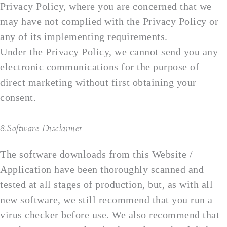
Privacy Policy, where you are concerned that we
may have not complied with the Privacy Policy or
any of its implementing requirements.
Under the Privacy Policy, we cannot send you any
electronic communications for the purpose of
direct marketing without first obtaining your
consent.
8.Software Disclaimer
The software downloads from this Website /
Application have been thoroughly scanned and
tested at all stages of production, but, as with all
new software, we still recommend that you run a
virus checker before use. We also recommend that