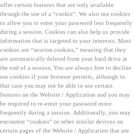
offer certain features that are only available
through the use of a “cookie”. We also use cookies
to allow you to enter your password less frequently
during a session. Cookies can also help us provide
information that is targeted to your interests. Most
cookies are “session cookies,” meaning that they
are automatically deleted from your hard drive at
the end of a session. You are always free to decline
our cookies if your browser permits, although in
that case you may not be able to use certain
features on the Website / Application and you may
be required to re-enter your password more
frequently during a session. Additionally, you may
encounter “cookies” or other similar devices on
certain pages of the Website / Application that are