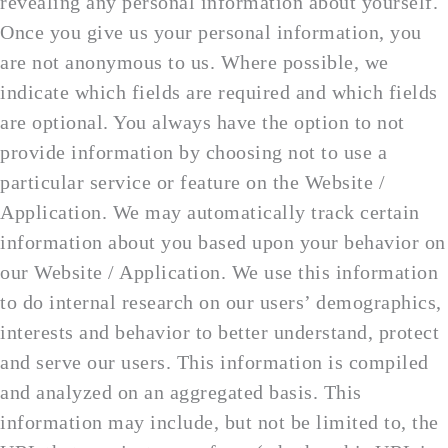
revealing any personal information about yourself.
Once you give us your personal information, you
are not anonymous to us. Where possible, we
indicate which fields are required and which fields
are optional. You always have the option to not
provide information by choosing not to use a
particular service or feature on the Website /
Application. We may automatically track certain
information about you based upon your behavior on
our Website / Application. We use this information
to do internal research on our users’ demographics,
interests and behavior to better understand, protect
and serve our users. This information is compiled
and analyzed on an aggregated basis. This
information may include, but not be limited to, the