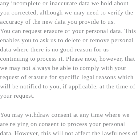
any incomplete or inaccurate data we hold about
you corrected, although we may need to verify the
accuracy of the new data you provide to us.
You can request erasure of your personal data. This
enables you to ask us to delete or remove personal
data where there is no good reason for us
continuing to process it. Please note, however, that
we may not always be able to comply with your
request of erasure for specific legal reasons which
will be notified to you, if applicable, at the time of
your request.
You may withdraw consent at any time where we
are relying on consent to process your personal
data. However, this will not affect the lawfulness of