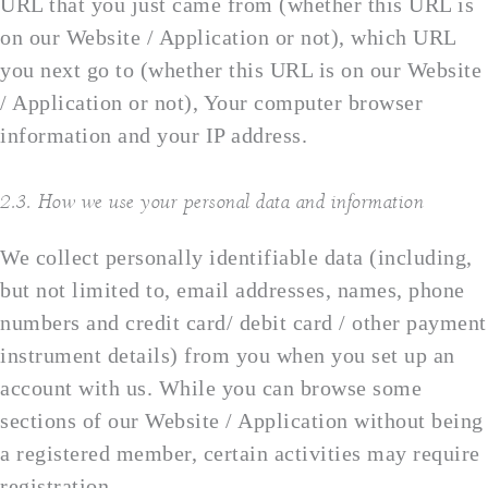
URL that you just came from (whether this URL is
on our Website / Application or not), which URL
you next go to (whether this URL is on our Website
/ Application or not), Your computer browser
information and your IP address.
2.3. How we use your personal data and information
We collect personally identifiable data (including,
but not limited to, email addresses, names, phone
numbers and credit card/ debit card / other payment
instrument details) from you when you set up an
account with us. While you can browse some
sections of our Website / Application without being
a registered member, certain activities may require
registration.