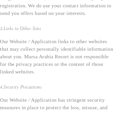
registration. We do use your contact information to
send you offers based on your interests.
3.Links to Other Sites
Our Website / Application links to other websites
that may collect personally identifiable information
about you. Marsa Arabia Resort is not responsible
for the privacy practices or the content of those
linked websites.
4.Security Precautions
Our Website / Application has stringent security
measures in place to protect the loss, misuse, and