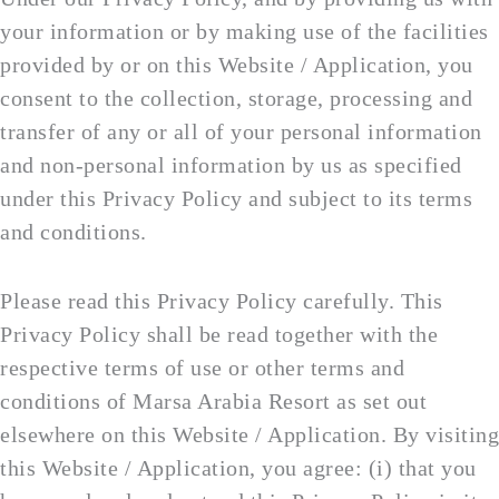
your information or by making use of the facilities
provided by or on this Website / Application, you
consent to the collection, storage, processing and
transfer of any or all of your personal information
and non-personal information by us as specified
under this Privacy Policy and subject to its terms
and conditions.
Please read this Privacy Policy carefully. This
Privacy Policy shall be read together with the
respective terms of use or other terms and
conditions of Marsa Arabia Resort as set out
elsewhere on this Website / Application. By visiting
this Website / Application, you agree: (i) that you