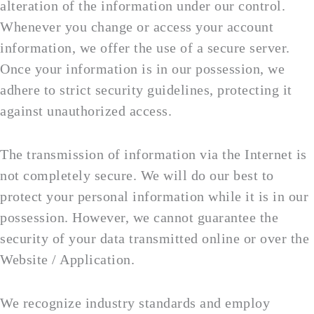
alteration of the information under our control.
Whenever you change or access your account
information, we offer the use of a secure server.
Once your information is in our possession, we
adhere to strict security guidelines, protecting it
against unauthorized access.
The transmission of information via the Internet is
not completely secure. We will do our best to
protect your personal information while it is in our
possession. However, we cannot guarantee the
security of your data transmitted online or over the
Website / Application.
We recognize industry standards and employ