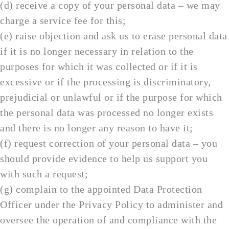
(d) receive a copy of your personal data – we may
charge a service fee for this;
(e) raise objection and ask us to erase personal data
if it is no longer necessary in relation to the
purposes for which it was collected or if it is
excessive or if the processing is discriminatory,
prejudicial or unlawful or if the purpose for which
the personal data was processed no longer exists
and there is no longer any reason to have it;
(f) request correction of your personal data – you
should provide evidence to help us support you
with such a request;
(g) complain to the appointed Data Protection
Officer under the Privacy Policy to administer and
oversee the operation of and compliance with the