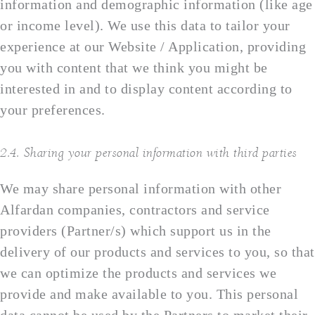
information and demographic information (like age
or income level). We use this data to tailor your
experience at our Website / Application, providing
you with content that we think you might be
interested in and to display content according to
your preferences.
2.4. Sharing your personal information with third parties
We may share personal information with other
Alfardan companies, contractors and service
providers (Partner/s) which support us in the
delivery of our products and services to you, so that
we can optimize the products and services we
provide and make available to you. This personal