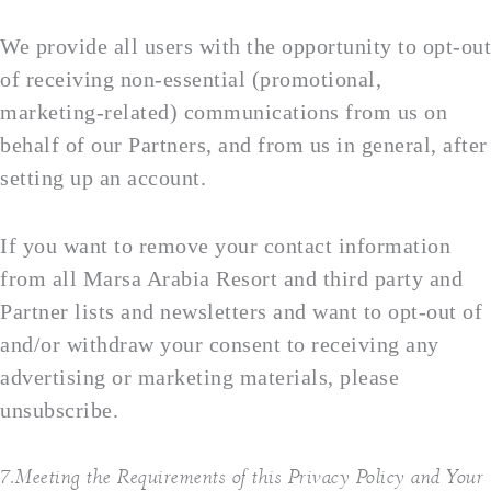
We provide all users with the opportunity to opt-out
of receiving non-essential (promotional,
marketing-related) communications from us on
behalf of our Partners, and from us in general, after
setting up an account.
If you want to remove your contact information
from all Marsa Arabia Resort and third party and
Partner lists and newsletters and want to opt-out of
and/or withdraw your consent to receiving any
advertising or marketing materials, please
unsubscribe.
7.Meeting the Requirements of this Privacy Policy and Your