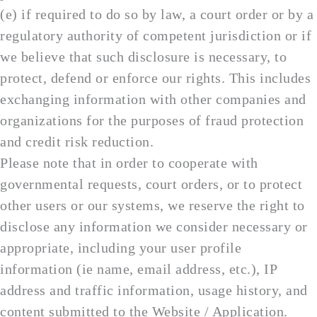
(e) if required to do so by law, a court order or by a
regulatory authority of competent jurisdiction or if
we believe that such disclosure is necessary, to
protect, defend or enforce our rights. This includes
exchanging information with other companies and
organizations for the purposes of fraud protection
and credit risk reduction.
Please note that in order to cooperate with
governmental requests, court orders, or to protect
other users or our systems, we reserve the right to
disclose any information we consider necessary or
appropriate, including your user profile
information (ie name, email address, etc.), IP
address and traffic information, usage history, and
content submitted to the Website / Application.