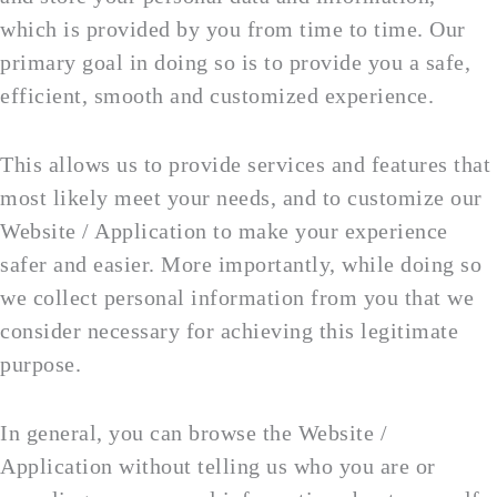
which is provided by you from time to time. Our
primary goal in doing so is to provide you a safe,
efficient, smooth and customized experience.
This allows us to provide services and features that
most likely meet your needs, and to customize our
Website / Application to make your experience
safer and easier. More importantly, while doing so
we collect personal information from you that we
consider necessary for achieving this legitimate
purpose.
In general, you can browse the Website /
Application without telling us who you are or