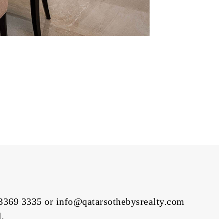
3369 3335
or info@qatarsothebysrealty.com
.