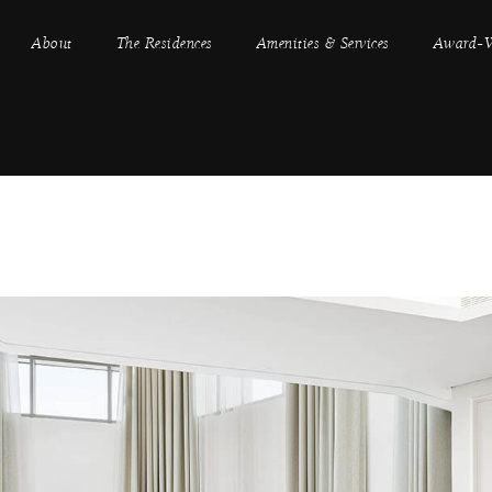
About
The Residences
Amenities & Services
Award-W