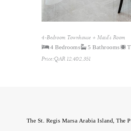
4-Bedroom Townhouse + Maid’s Room
4 Bedrooms
5 Bathrooms
T
Price:QAR 12,402,351
The St. Regis Marsa Arabia Island, The Pe