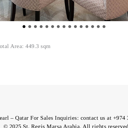
otal Area: 449.3 sqm
arl – Qatar For Sales Inquiries: contact us at
+974 
© 2025 St. Regis Marsa Arabia. All rights reserved