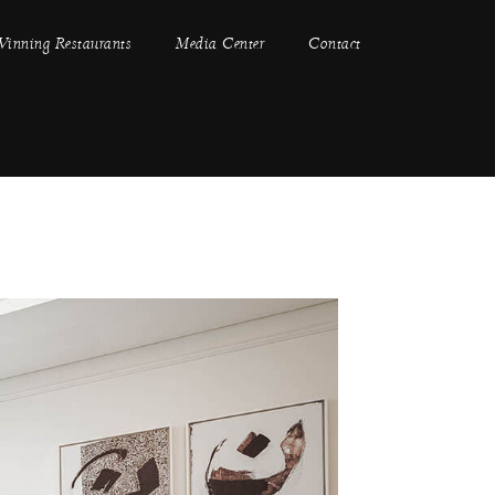
inning Restaurants
Media Center
Contact