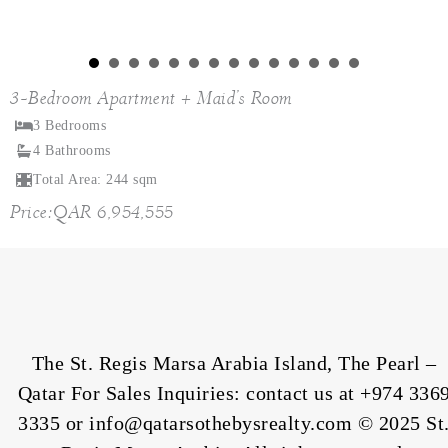
3-Bedroom Apartment + Maid’s Room
3 Bedrooms
4 Bathrooms
Total Area: 244 sqm
Price:QAR 6,954,555
The St. Regis Marsa Arabia Island, The Pearl –
Qatar For Sales Inquiries: contact us at
+974 336
3335
or info@qatarsothebysrealty.com © 2025 St