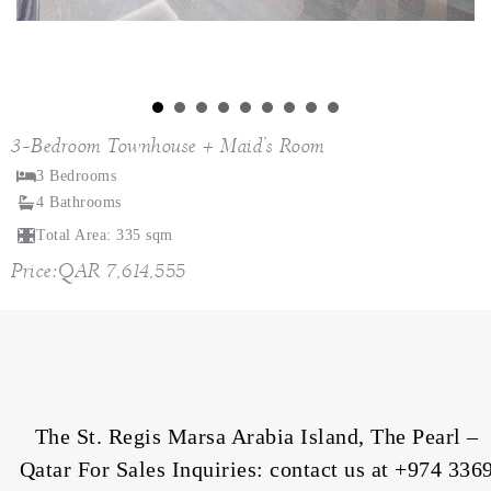
3-Bedroom Townhouse + Maid’s Room
3 Bedrooms
4 Bathrooms
Total Area: 335 sqm
Price:QAR 7,614,555
The St. Regis Marsa Arabia Island, The Pearl –
Qatar For Sales Inquiries: contact us at
+974 336